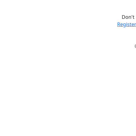
Don't
Registe