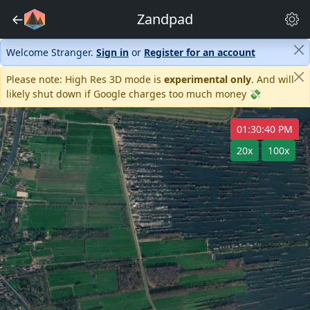
←
Zandpad
Welcome Stranger.
Sign in
or
Register for an account
Please note: High Res 3D mode is
experimental only
. And will
likely shut down if Google charges too much money 💸
01:30:40 PM
20x
100x