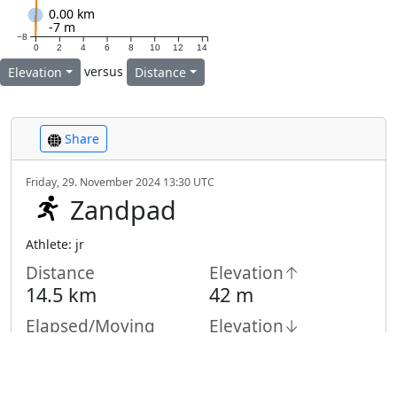
0.00 km
-7 m
−8
0
2
4
6
8
10
12
14
versus
Elevation
Distance
Share
Friday, 29. November 2024 13:30 UTC
Zandpad
Athlete: jr
Distance
Elevation↑
14.5 km
42 m
Elapsed/Moving
Elevation↓
32 m
Time
1:13 h /
1:05
h