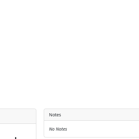
Notes
No Notes