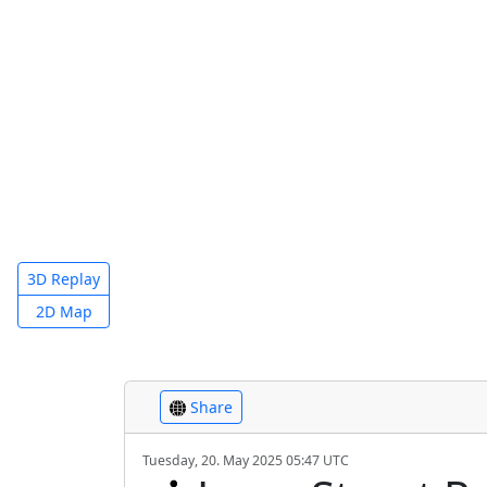
3D Replay
2D Map
Share
Tuesday, 20. May 2025 05:47 UTC