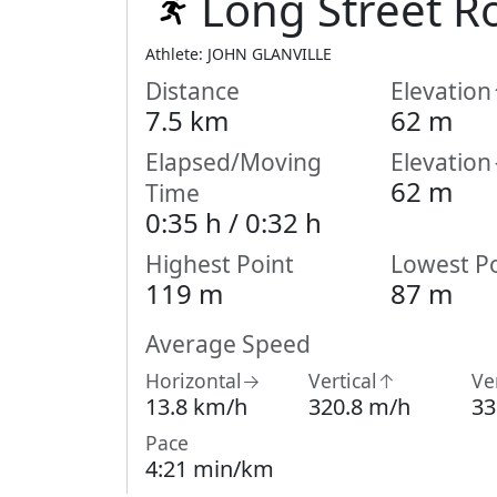
Long Street R
Athlete: JOHN GLANVILLE
Distance
Elevatio
7.5 km
62 m
Elapsed/Moving
Elevatio
62 m
Time
0:35 h /
0:32
h
Highest Point
Lowest Po
119 m
87 m
Average Speed
Horizontal→
Vertical↑
Ve
13.8 km/h
320.8 m/h
33
Pace
4:21 min/km