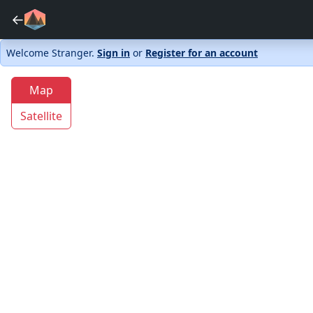
←
Welcome Stranger.
Sign in
or
Register for an account
Map
Satellite