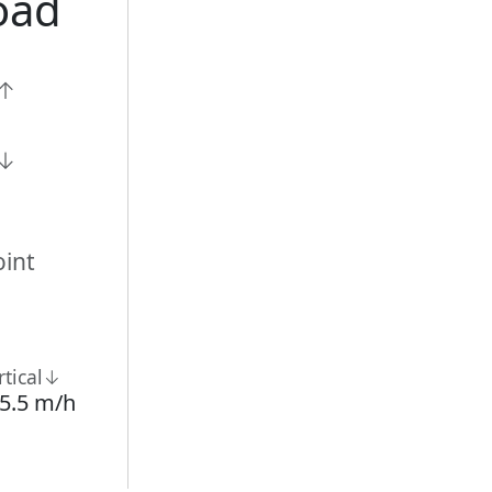
oad
n↑
n↓
int
rtical↓
5.5 m/h