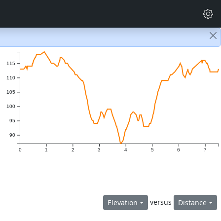
115
110
105
100
95
90
0
1
2
3
4
5
6
7
versus
Elevation
Distance