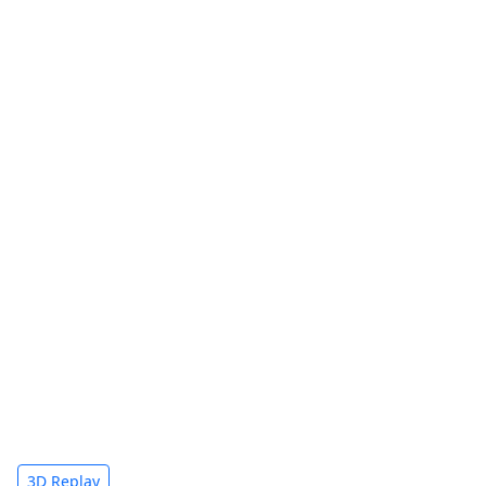
3D Replay