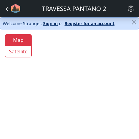
←
TRAVESSA PANTANO 2
Welcome Stranger.
Sign in
or
Register for an account
Map
Satellite