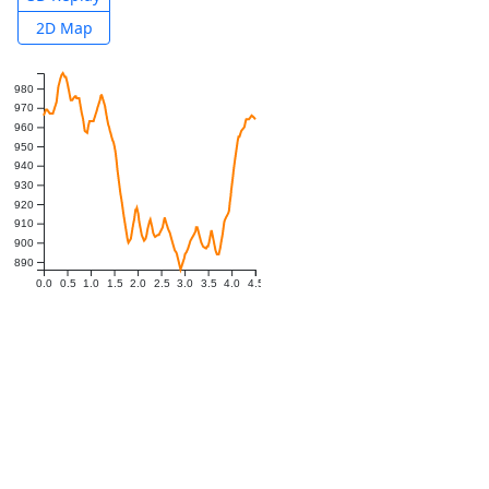
2D Map
980
970
960
950
940
930
920
910
900
890
0.0
0.5
1.0
1.5
2.0
2.5
3.0
3.5
4.0
4.5