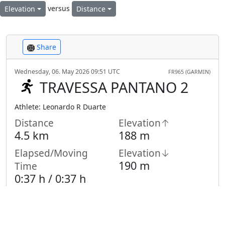
versus
Elevation
Distance
Share
Wednesday, 06. May 2026 09:51 UTC
FR965 (GARMIN)
TRAVESSA PANTANO 2
Athlete: Leonardo R Duarte
Distance
Elevation↑
4.5 km
188 m
Elapsed/Moving
Elevation↓
190 m
Time
0:37 h /
0:37
h
Highest Point
Lowest Point
988 m
886 m