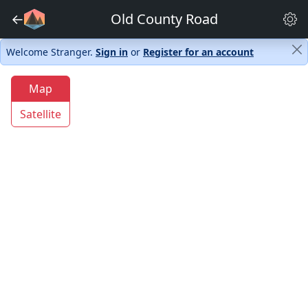
←
Old County Road
Welcome Stranger.
Sign in
or
Register for an account
Map
Satellite