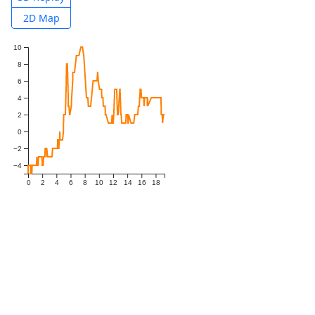
2D Map
10
8
6
4
2
0
−2
−4
0
2
4
6
8
10
12
14
16
18