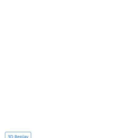
3D Replay