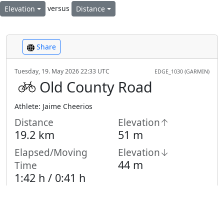
versus
Elevation
Distance
Share
Tuesday, 19. May 2026 22:33 UTC
EDGE_1030 (GARMIN)
Old County Road
Athlete: Jaime Cheerios
Distance
Elevation↑
19.2 km
51 m
Elapsed/Moving
Elevation↓
44 m
Time
1:42 h /
0:41
h
Highest Point
Lowest Point
10 m
-5 m