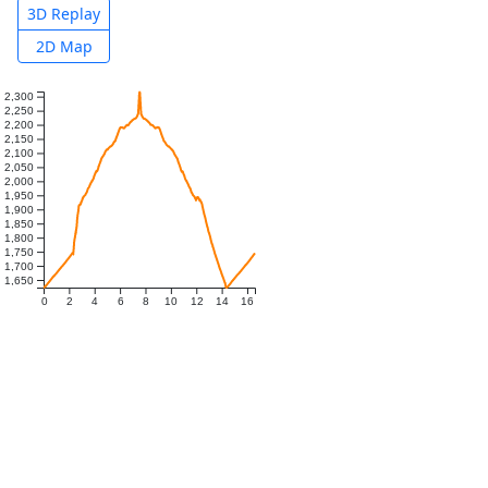
3D Replay
2D Map
2,300
2,250
2,200
2,150
2,100
2,050
2,000
1,950
1,900
1,850
1,800
1,750
1,700
1,650
0
2
4
6
8
10
12
14
16