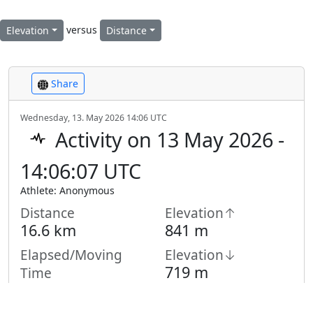
versus
Elevation
Distance
Share
Wednesday, 13. May 2026 14:06 UTC
Activity on 13 May 2026 -
14:06:07 UTC
Athlete: Anonymous
Distance
Elevation↑
16.6 km
841 m
Elapsed/Moving
Elevation↓
719 m
Time
6:04 h /
4:13
h