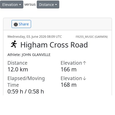
versus
Elevation
Distance
Share
Wednesday, 03. June 2026 08:09 UTC
FR255_MUSIC (GARMIN)
Higham Cross Road
Athlete: JOHN GLANVILLE
Distance
Elevation↑
12.0 km
166 m
Elapsed/Moving
Elevation↓
168 m
Time
0:59 h /
0:58
h
Highest Point
Lowest Point
119 m
90 m