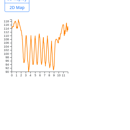
2D Map
118
116
114
112
110
108
106
104
102
100
98
96
94
92
90
0
1
2
3
4
5
6
7
8
9
10
11