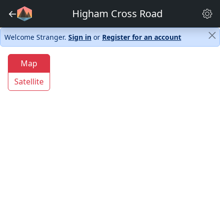
←
Higham Cross Road
Welcome Stranger.
Sign in
or
Register for an account
Map
Satellite