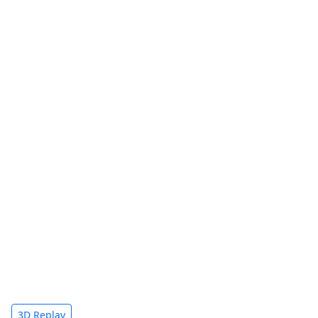
3D Replay