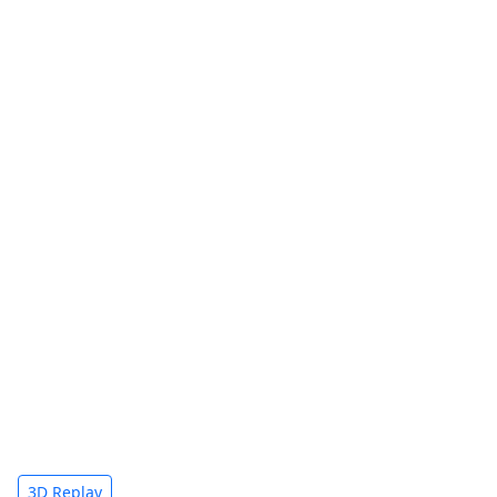
3D Replay