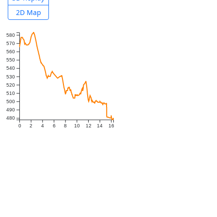
2D Map
580
570
560
550
540
530
520
510
500
490
480
0
2
4
6
8
10
12
14
16