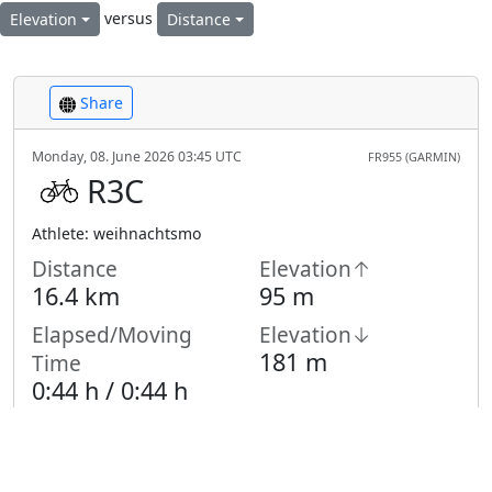
versus
Elevation
Distance
Share
Monday, 08. June 2026 03:45 UTC
FR955 (GARMIN)
R3C
Athlete: weihnachtsmo
Distance
Elevation↑
16.4 km
95 m
Elapsed/Moving
Elevation↓
181 m
Time
0:44 h /
0:44
h
Highest Point
Lowest Point
583 m
478 m