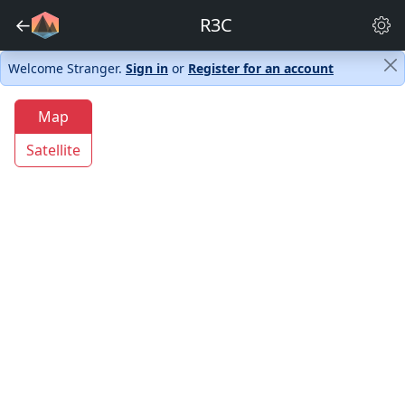
←
R3C
Welcome Stranger.
Sign in
or
Register for an account
Map
Satellite