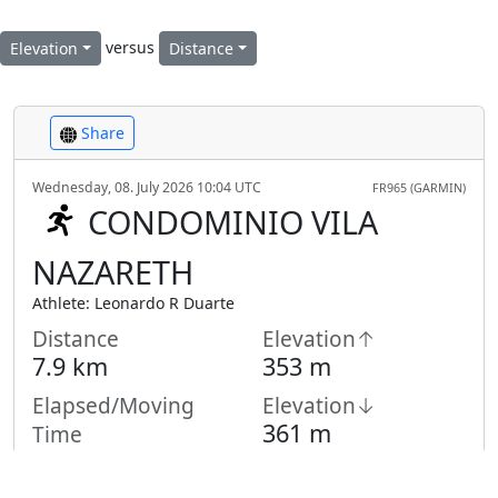
versus
Elevation
Distance
Share
Wednesday, 08. July 2026 10:04 UTC
FR965 (GARMIN)
CONDOMINIO VILA
NAZARETH
Athlete: Leonardo R Duarte
Distance
Elevation↑
7.9 km
353 m
Elapsed/Moving
Elevation↓
361 m
Time
1:03 h /
1:01
h