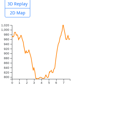
3D Replay
2D Map
1,020
1,000
980
960
940
920
900
880
860
840
820
800
0
1
2
3
4
5
6
7