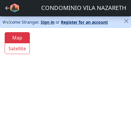
←
CONDOMINIO VILA NAZARETH
Welcome Stranger.
Sign in
or
Register for an account
Map
Satellite