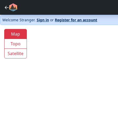
←
Welcome Stranger.
Sign in
or
Register for an account
Map
Topo
Satellite