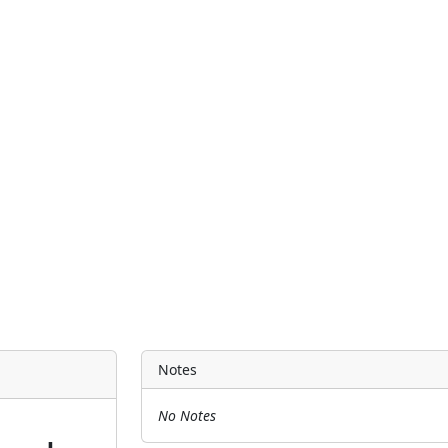
Notes
No Notes