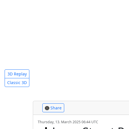
3D Replay
Classic 3D
Share
Thursday, 13. March 2025 06:44 UTC