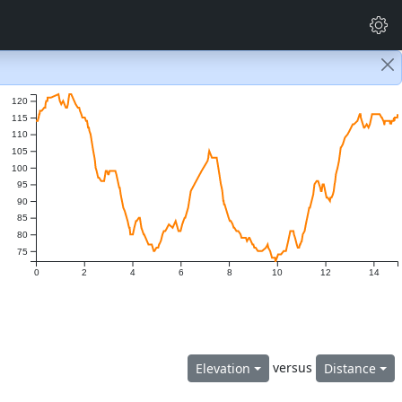
120
115
110
105
100
95
90
85
80
75
0
2
4
6
8
10
12
14
versus
Elevation
Distance