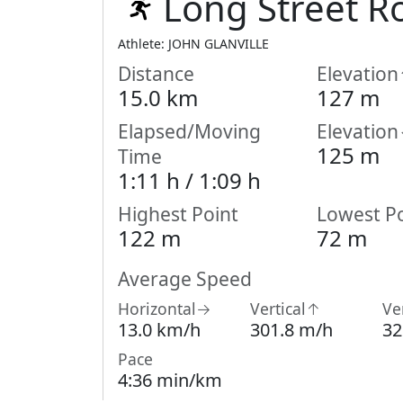
Long Street R
Athlete: JOHN GLANVILLE
Distance
Elevatio
15.0 km
127 m
Elapsed/Moving
Elevatio
125 m
Time
1:11 h /
1:09
h
Highest Point
Lowest Po
122 m
72 m
Average Speed
Horizontal→
Vertical↑
Ve
13.0 km/h
301.8 m/h
32
Pace
4:36 min/km