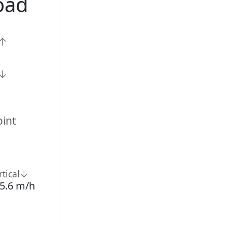
oad
n↑
n↓
int
rtical↓
5.6 m/h