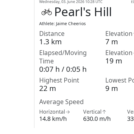
Wednesday, 03. June 2026 10:28 UTC
E
Pearl's Hill
Athlete: Jaime Cheerios
Distance
Elevatio
1.3 km
7 m
Elapsed/Moving
Elevatio
19 m
Time
0:07 h /
0:05
h
Highest Point
Lowest Po
22 m
9 m
Average Speed
Horizontal→
Vertical↑
Ve
14.8 km/h
630.0 m/h
33