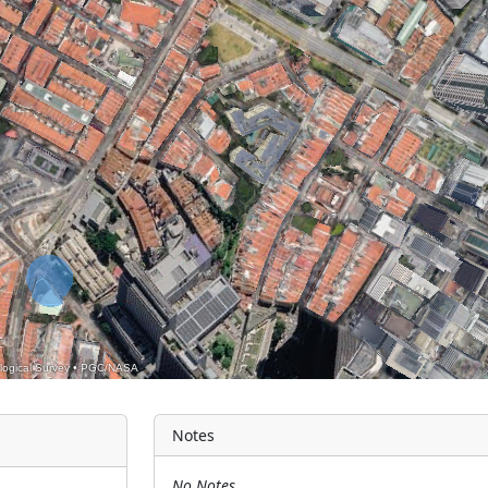
logical Survey
•
PGC/NASA
Notes
No Notes