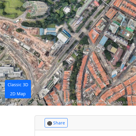
Classic 3D
2D Map
Google
•
Data SIO, NOAA, U.S. Navy, NGA, GEBCO
•
Landsat / Copernicus
•
IBCAO
•
U.S. Geo
Share