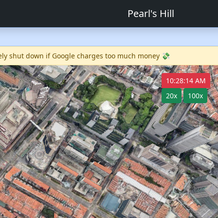
Pearl's Hill
ikely shut down if Google charges too much money 💸
10:28:14 AM
20x
100x