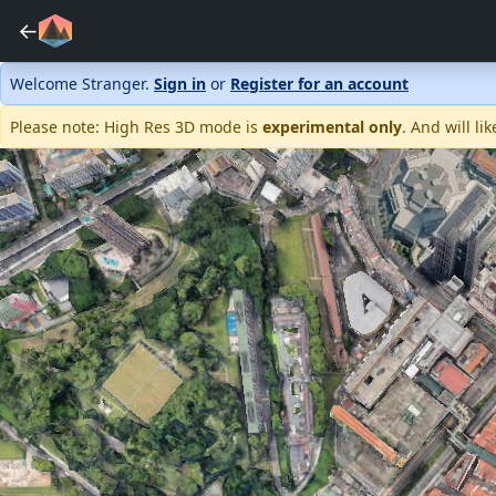
←
Welcome Stranger.
Sign in
or
Register for an account
Please note: High Res 3D mode is
experimental only
. And will l