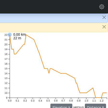
0.00 km
22
22 m
21
20
19
18
17
16
15
14
13
12
11
10
9
0.0
0.1
0.2
0.3
0.4
0.5
0.6
0.7
0.8
0.9
1.0
1.1
1.2
versus
Elevation
Distance