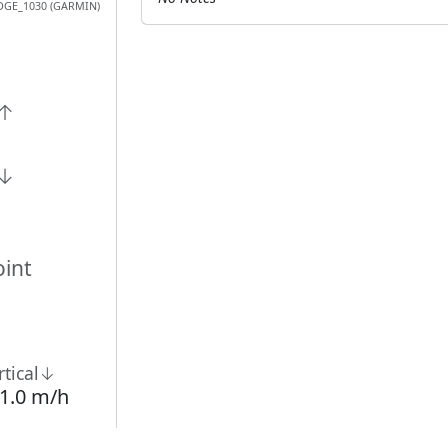
DGE_1030 (GARMIN)
n↑
n↓
int
rtical↓
1.0 m/h