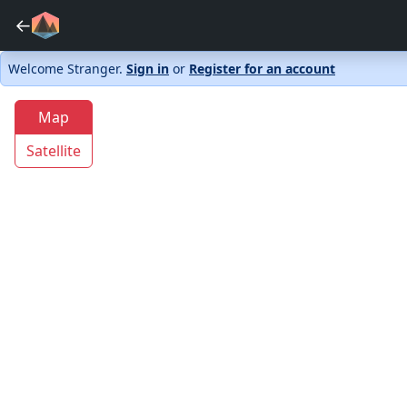
←
Welcome Stranger.
Sign in
or
Register for an account
Map
Satellite