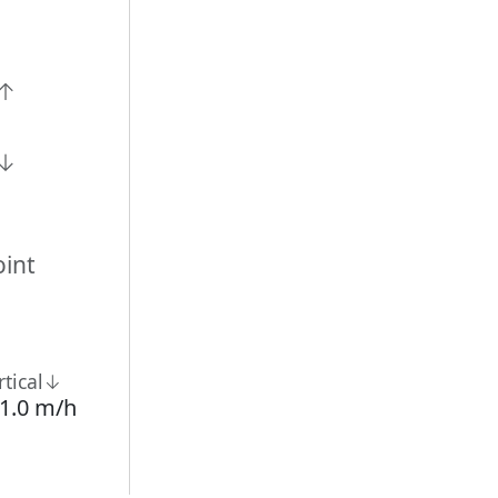
n↑
n↓
int
rtical↓
1.0 m/h