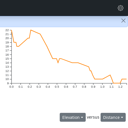
22
21
20
19
18
17
16
15
14
13
12
11
10
9
0.0
0.1
0.2
0.3
0.4
0.5
0.6
0.7
0.8
0.9
1.0
1.1
1.2
versus
Elevation
Distance