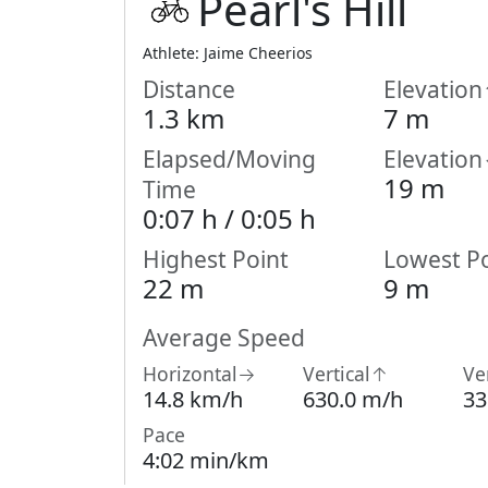
Pearl's Hill
Athlete: Jaime Cheerios
Distance
Elevatio
1.3 km
7 m
Elapsed/Moving
Elevatio
19 m
Time
0:07 h /
0:05
h
Highest Point
Lowest Po
22 m
9 m
Average Speed
Horizontal→
Vertical↑
Ve
14.8 km/h
630.0 m/h
33
Pace
4:02 min/km