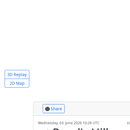
3D Replay
2D Map
Share
Wednesday, 03. June 2026 10:28 UTC
E