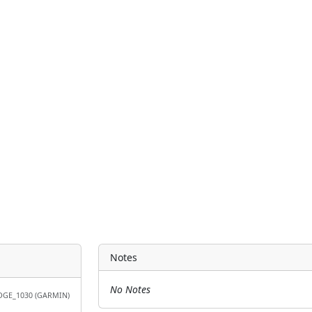
Notes
No Notes
DGE_1030 (GARMIN)